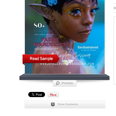
D
Read Sample
Preview
Show Comments