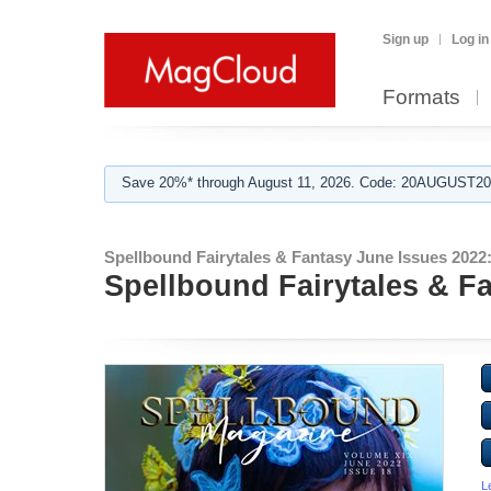
Sign up
Log in
Formats
Save 20%* through August 11, 2026. Code: 20AUGUST202
Spellbound Fairytales & Fantasy June Issues 2022
Spellbound Fairytales & F
L