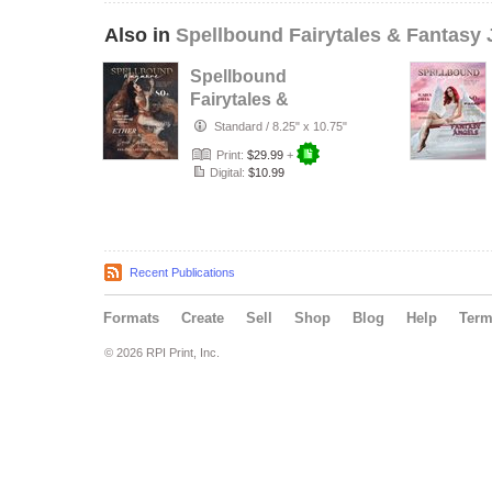
Also in
Spellbound Fairytales & Fantasy 
Spellbound
Fairytales &
Fantasy June VOL
Standard
/
8.25" x 10.75"
XIX Issue 20
Print:
$29.99
+
Digital:
$10.99
Recent Publications
Formats
Create
Sell
Shop
Blog
Help
Ter
© 2026 RPI Print, Inc.