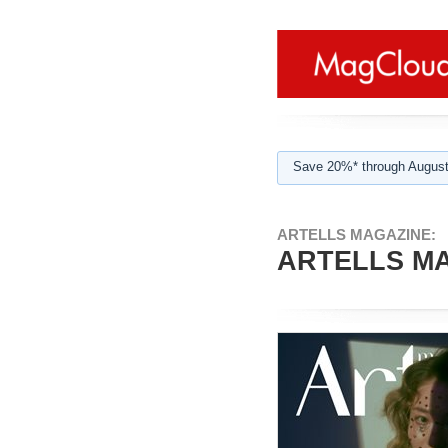
Save 20%* through August
ARTELLS MAGAZINE:
ARTELLS MAG