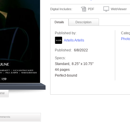
Digital Includes:
PDF
WebViewer
Details
Description
Published by:
Categ
Phot
Artells Artells
Published:
6/8/2022
Specs:
Standard
8.25" x 10.75"
44 pages
Perfect-bound
iew
mments