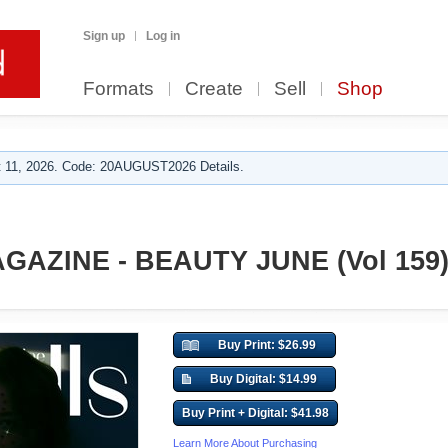
Sign up
Log in
Formats
Create
Sell
Shop
 11, 2026. Code: 20AUGUST2026 Details.
AZINE - BEAUTY JUNE (Vol 159
Buy Print: $26.99
Buy Digital: $14.99
Buy Print + Digital: $41.98
Learn More About Purchasing