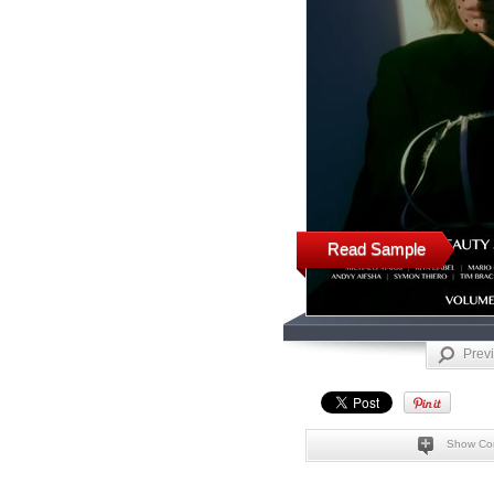
Read Sample
Prev
Show Co