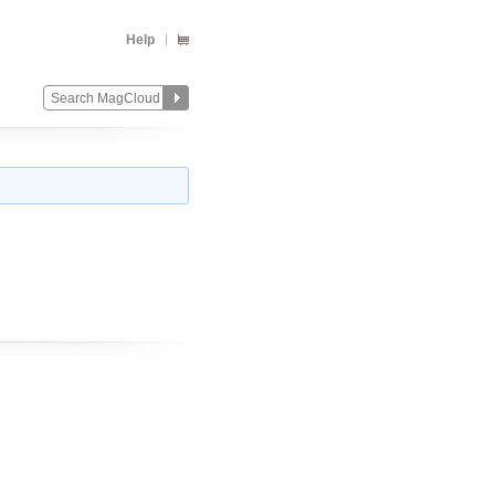
Help
)