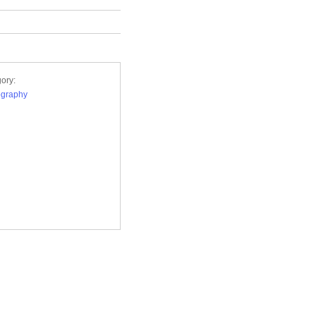
ory:
ography