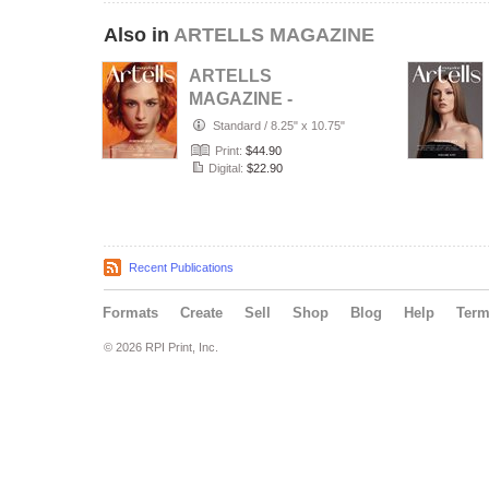
Also in
ARTELLS MAGAZINE
ARTELLS
MAGAZINE -
PORTRAIT JULY
Standard
/
8.25" x 10.75"
(Vol 4188)
Print:
$44.90
Digital:
$22.90
Recent Publications
Formats
Create
Sell
Shop
Blog
Help
Ter
© 2026 RPI Print, Inc.