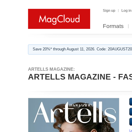
Sign up
Log in
Formats
Save 20%* through August 11, 2026. Code: 20AUGUST202
ARTELLS MAGAZINE:
ARTELLS MAGAZINE - FAS
L