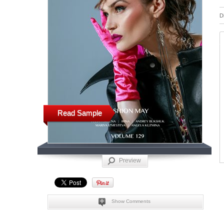
D
Read Sample
Preview
Show Comments