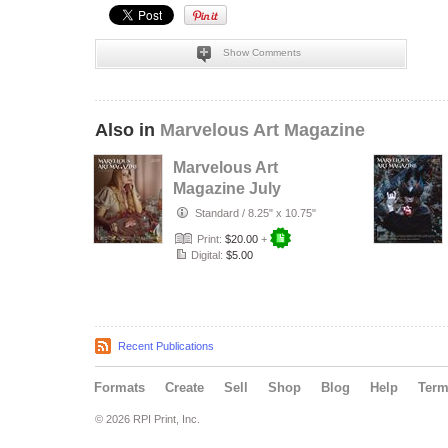
Show Comments
Also in
Marvelous Art Magazine
Marvelous Art
Magazine July
2023 Issue
Standard
/
8.25" x 10.75"
Print:
$20.00
+
Digital:
$5.00
Recent Publications
Formats
Create
Sell
Shop
Blog
Help
Ter
© 2026 RPI Print, Inc.