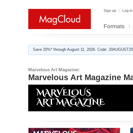
Sign up
Log in
Formats
Save 20%* through August 11, 2026. Code: 20AUGUST202
Marvelous Art Magazine:
Marvelous Art Magazine M