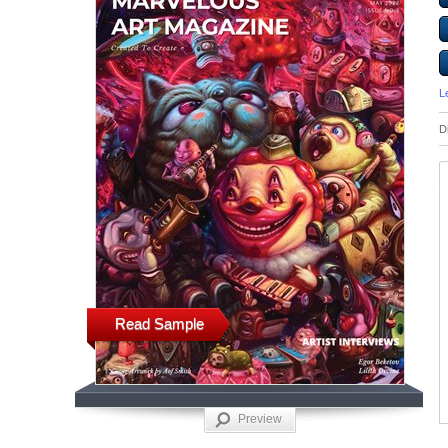
L
D
Read Sample
Preview