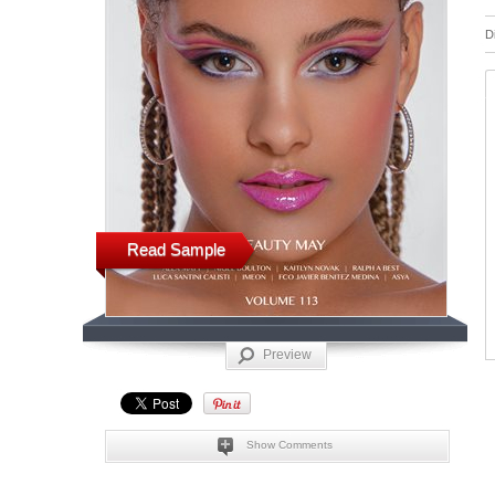
D
Read Sample
Preview
Show Comments