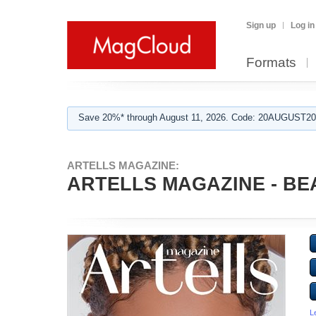
Sign up
Log in
Formats
Save 20%* through August 11, 2026. Code: 20AUGUST202
ARTELLS MAGAZINE:
ARTELLS MAGAZINE - BEA
L