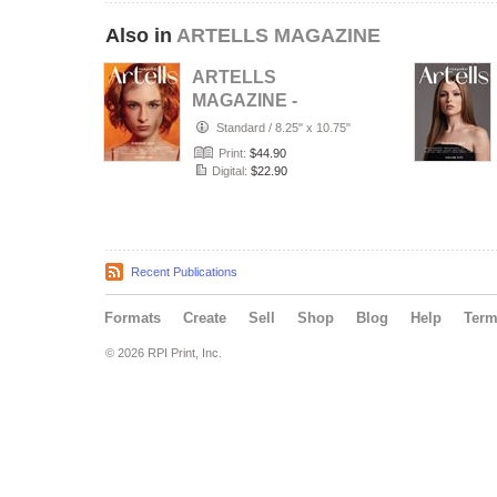
Also in
ARTELLS MAGAZINE
ARTELLS
MAGAZINE -
PORTRAIT JULY
Standard
/
8.25" x 10.75"
(Vol 4188)
Print:
$44.90
Digital:
$22.90
Recent Publications
Formats
Create
Sell
Shop
Blog
Help
Ter
© 2026 RPI Print, Inc.