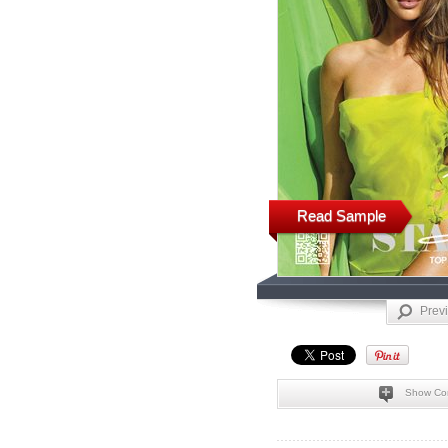
Read Sample
Prev
Show Co