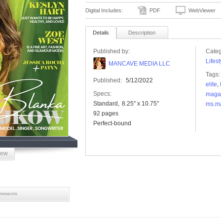
Digital Includes:
PDF
WebViewer
Details
Description
Published by:
Categ
Lifest
MANCAVE MEDIA LLC
Tags:
Published:
5/12/2022
elite
,
Specs:
maga
Standard
8.25" x 10.75"
ms.m
92 pages
Perfect-bound
iew
mments