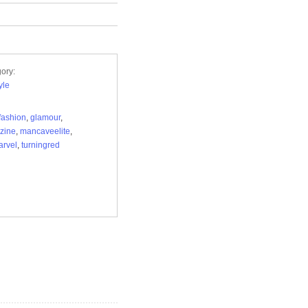
ory:
yle
fashion
,
glamour
,
zine
,
mancaveelite
,
arvel
,
turningred