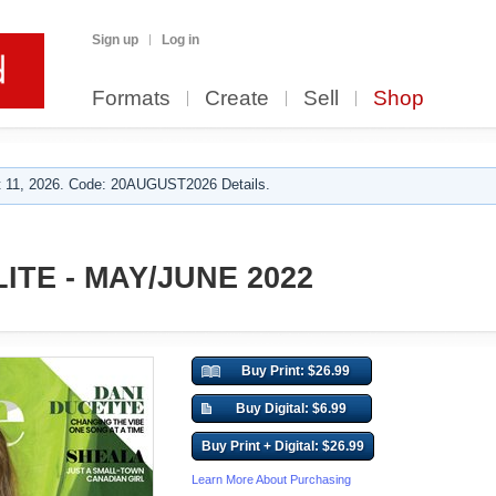
Sign up
Log in
Formats
Create
Sell
Shop
 11, 2026. Code: 20AUGUST2026 Details.
ITE - MAY/JUNE 2022
Buy Print: $26.99
Buy Digital: $6.99
Buy Print + Digital: $26.99
Learn More About Purchasing