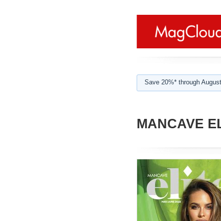
Save 20%* through August
MANCAVE EL