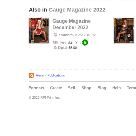
Also in
Gauge Magazine 2022
Gauge Magazine
December 2022
Issue
Standard
/
8.25" x 10.75"
Print:
$31.00
+
Digital:
$5.00
Recent Publications
Formats
Create
Sell
Shop
Blog
Help
Ter
© 2026 RPI Print, Inc.