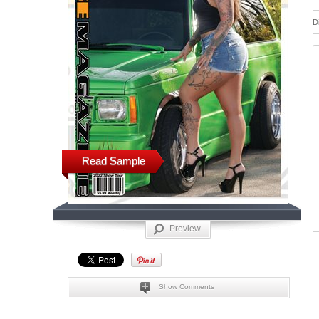
D
Read Sample
Preview
Show Comments