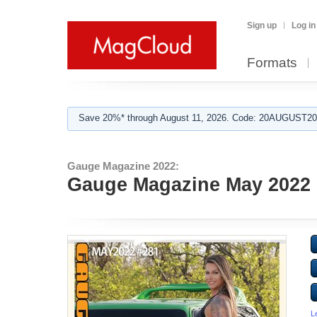
Sign up
Log in
Formats
Save 20%* through August 11, 2026. Code: 20AUGUST202
Gauge Magazine 2022:
Gauge Magazine May 2022 
L