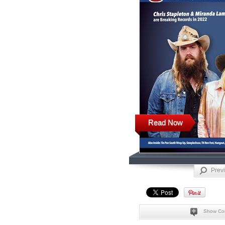
Read Now
Prev
Show Co