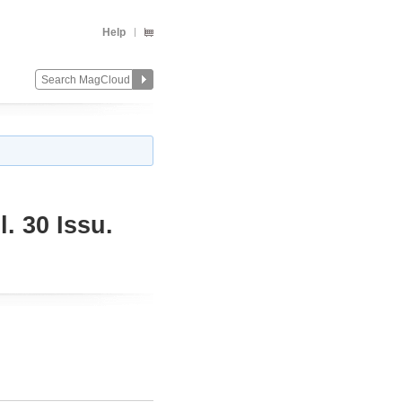
Help
. 30 Issu.