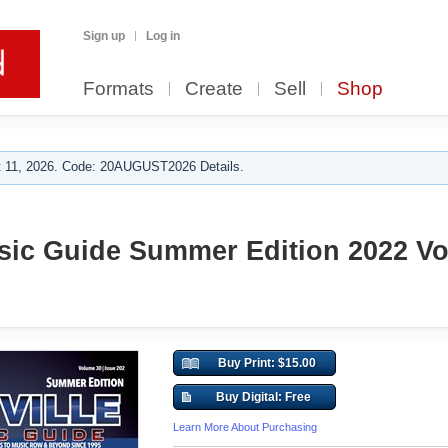
Sign up
Log in
Formats
Create
Sell
Shop
 11, 2026. Code: 20AUGUST2026 Details.
sic Guide Summer Edition 2022 Vol
Buy Print: $15.00
Buy Digital: Free
Learn More About Purchasing