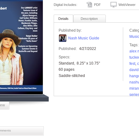
Digital Includes:
PDF
WebViewer
Details
Description
Published by:
Categ
Musi
Nash Music Guide
Tags:
Published:
4/27/2022
alex m
Specs:
tucke
Standard
8.25" x 10.75"
fest
,
c
60 pages
david 
Saddle-stitched
hang
nashv
miran
series
supe
iew
music
news
tucke
festiv
mments
summ