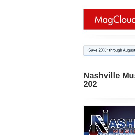
Save 20%* through August
Nashville Mu
202