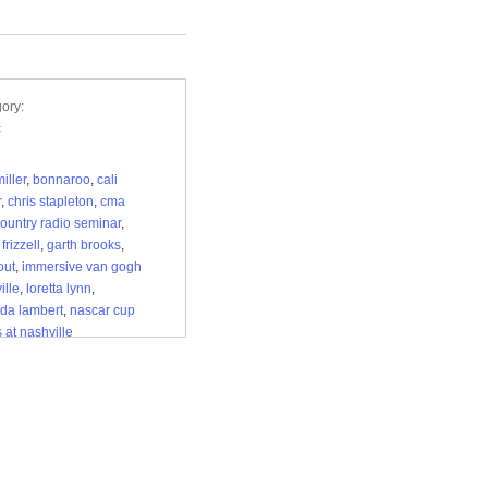
ory:
c
iller
,
bonnaroo
,
cali
r
,
chris stapleton
,
cma
ountry radio seminar
,
frizzell
,
garth brooks
,
out
,
immersive van gogh
ille
,
loretta lynn
,
da lambert
,
nascar cup
 at nashville
rspeedway
,
nashville
 guide
,
nashville music
,
steeplechase
,
tanya
r
,
tennessee renaissance
al
,
tin pan south
,
wwe
erslam