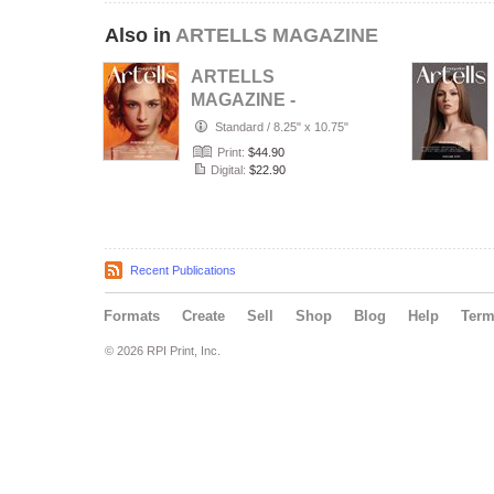
Also in
ARTELLS MAGAZINE
ARTELLS
MAGAZINE -
PORTRAIT JULY
Standard
/
8.25" x 10.75"
(Vol 4188)
Print:
$44.90
Digital:
$22.90
Recent Publications
Formats
Create
Sell
Shop
Blog
Help
Ter
© 2026 RPI Print, Inc.