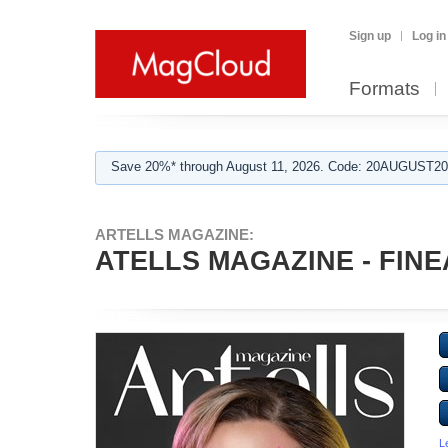
Sign up
Log in
Formats
Save 20%* through August 11, 2026. Code: 20AUGUST202
ARTELLS MAGAZINE:
ATELLS MAGAZINE - FINEA
L