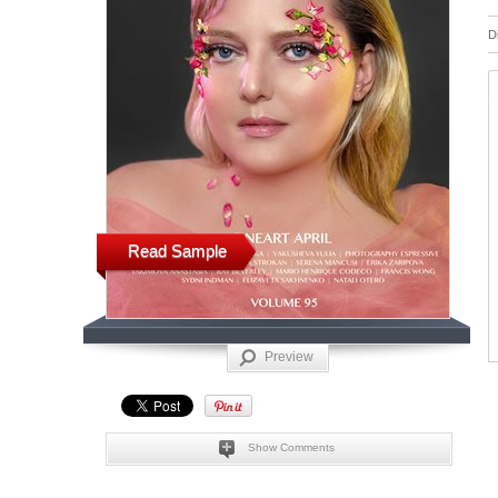
D
Read Sample
Preview
Show Comments