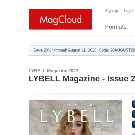
Sign up
Log in
Formats
Save 20%* through August 11, 2026. Code: 20AUGUST202
LYBELL Magazine 2022:
LYBELL Magazine - Issue 20
L