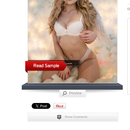
D
Read Sample
Preview
Show Comments