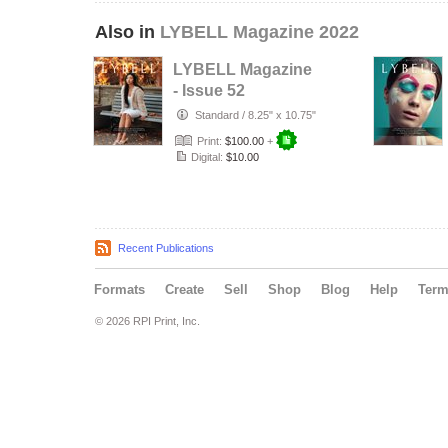
Also in
LYBELL Magazine 2022
LYBELL Magazine
- Issue 52
Standard
/
8.25" x 10.75"
Print:
$100.00
+
Digital:
$10.00
Recent Publications
Formats
Create
Sell
Shop
Blog
Help
Ter
© 2026 RPI Print, Inc.