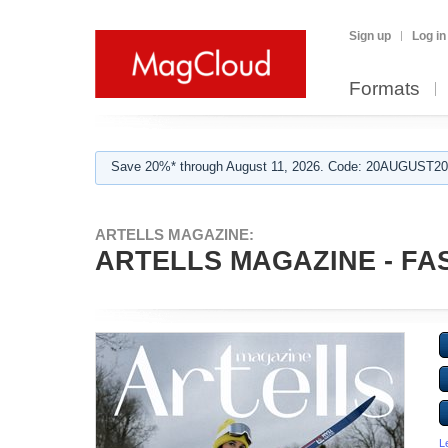
Sign up
Log in
Formats
Save 20%* through August 11, 2026. Code: 20AUGUST202
ARTELLS MAGAZINE:
ARTELLS MAGAZINE - FAS
L