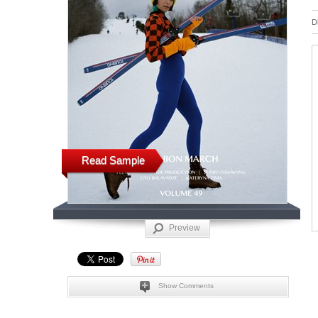
D
Read Sample
Preview
Show Comments