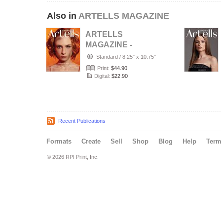
Also in
ARTELLS MAGAZINE
ARTELLS
MAGAZINE -
PORTRAIT JULY
Standard
/
8.25" x 10.75"
(Vol 4188)
Print:
$44.90
Digital:
$22.90
Recent Publications
Formats
Create
Sell
Shop
Blog
Help
Ter
© 2026 RPI Print, Inc.