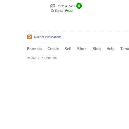
Print:
$0.52
+
Free!
Digital:
Recent Publications
Formats
Create
Sell
Shop
Blog
Help
Ter
© 2026 RPI Print, Inc.