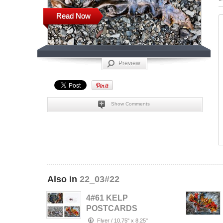
Read Now
Preview
Show Comments
Also in
22_03#22
4#61 KELP
POSTCARDS
Flyer
/
10.75" x 8.25"