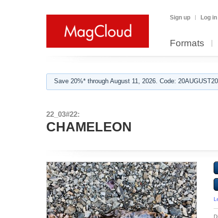
Sign up
Log in
Formats
Save 20%* through August 11, 2026. Code: 20AUGUST202
22_03#22:
CHAMELEON
L
D