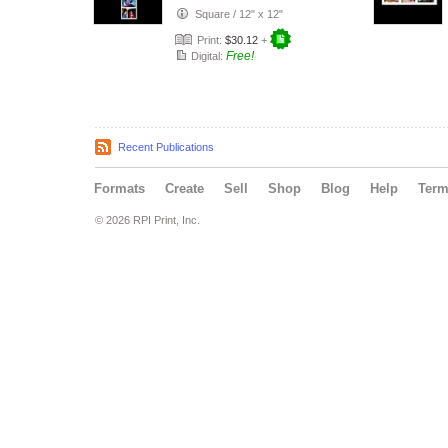
Book
Square
/
12" x 12"
Print:
$30.12
+
Free!
Digital:
Recent Publications
Formats
Create
Sell
Shop
Blog
Help
Ter
© 2026 RPI Print, Inc.