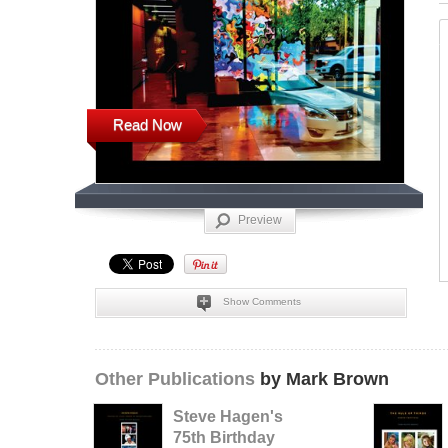
Read Now
Preview
Show Comments
Other Publications
by Mark Brown
Steve Hagen's
75th Birthday