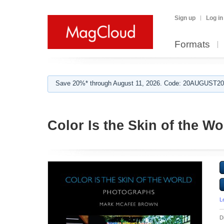
Sign up
Log in
Formats
Save 20%* through August 11, 2026. Code: 20AUGUST202
Color Is the Skin of the Wo
L
D