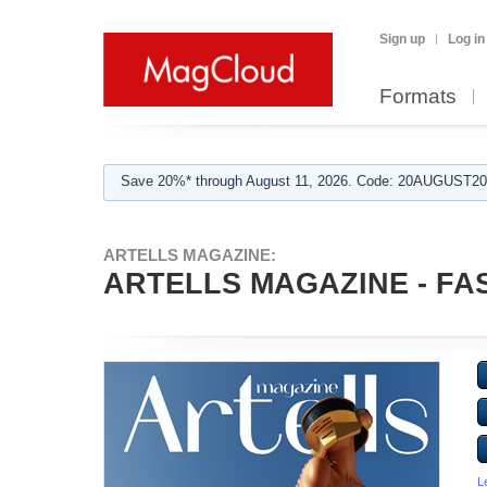
Sign up
Log in
Formats
Save 20%* through August 11, 2026. Code: 20AUGUST202
ARTELLS MAGAZINE:
ARTELLS MAGAZINE - FAS
L