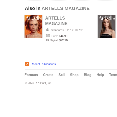
Also in
ARTELLS MAGAZINE
ARTELLS
MAGAZINE -
PORTRAIT JULY
Standard
/
8.25" x 10.75"
(Vol 4188)
Print:
$44.90
Digital:
$22.90
Recent Publications
Formats
Create
Sell
Shop
Blog
Help
Ter
© 2026 RPI Print, Inc.