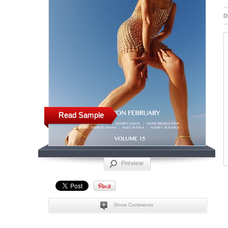
D
Read Sample
Preview
Show Comments