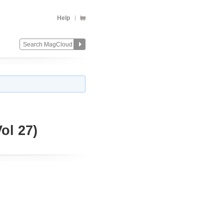
Help
l 27)