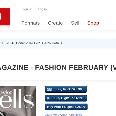
Sign up
Log in
Formats
Create
Sell
Shop
 11, 2026. Code: 20AUGUST2026 Details.
GAZINE - FASHION FEBRUARY (Vo
Buy Print: $26.99
Buy Digital: $14.99
Buy Print + Digital: $26.99
Learn More About Purchasing