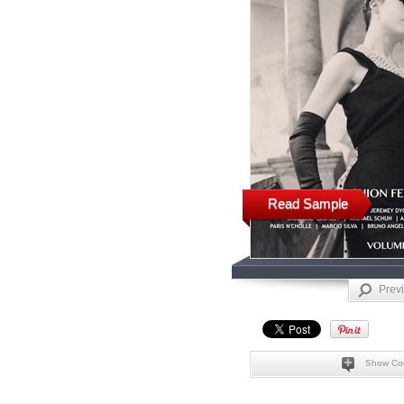
Read Sample
Prev
Show Co