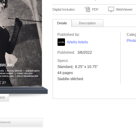
Digital Includes:
PDF
WebViewer
Details
Description
Published by:
Categ
Phot
Artells Artells
Published:
3/6/2022
Specs:
Standard
8.25" x 10.75"
44 pages
Saddle-stitched
iew
mments