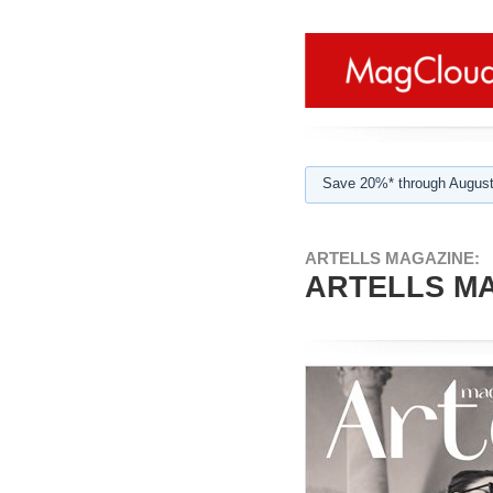
Save 20%* through August
ARTELLS MAGAZINE:
ARTELLS MA