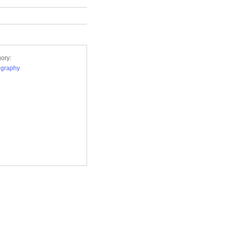
ory:
ography