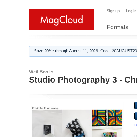
Sign up
Log in
Formats
Save 20%* through August 11, 2026. Code: 20AUGUST202
Weil Books:
Studio Photography 3 - C
L
D