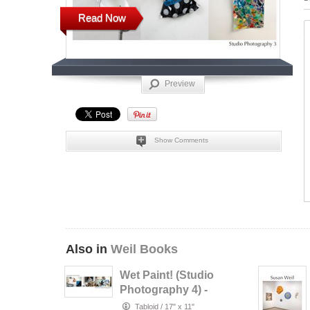
Read Now
Preview
Show Comments
Also in
Weil Books
Wet Paint! (Studio
Photography 4) -
Christopher
Tabloid
/
17" x 11"