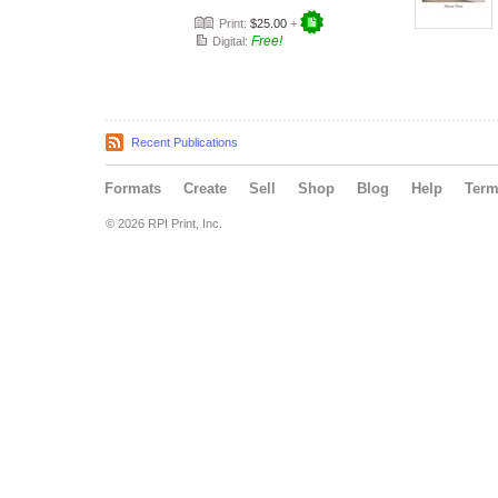
Rauschen…
Print:
$25.00
+
Free!
Digital:
Recent Publications
Formats
Create
Sell
Shop
Blog
Help
Ter
© 2026 RPI Print, Inc.