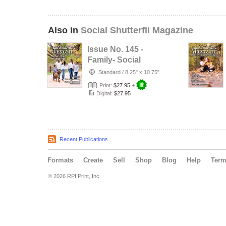
Also in
Social Shutterfli Magazine
Issue No. 145 -
Family- Social
Shutterfli
Standard
/
8.25" x 10.75"
Magazine
Print:
$27.95
+
Digital:
$27.95
Recent Publications
Formats
Create
Sell
Shop
Blog
Help
Ter
© 2026 RPI Print, Inc.