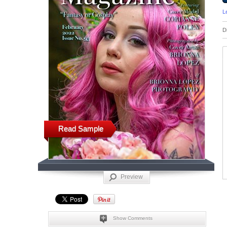
L
D
Read Sample
Preview
Show Comments