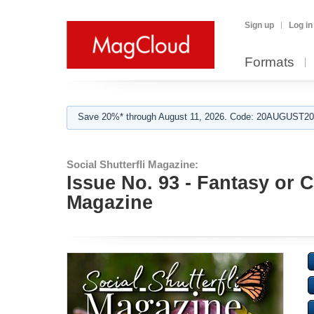
Sign up
Log in
Formats
Save 20%* through August 11, 2026. Code: 20AUGUST202
Social Shutterfli Magazine:
Issue No. 93 - Fantasy or C
Magazine