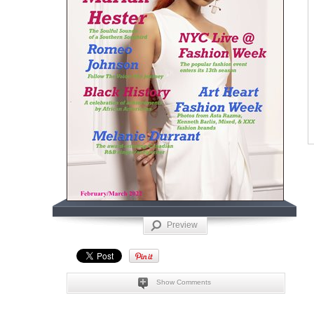
Preview
Show Comments