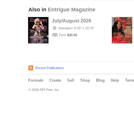
Also in
Entrigue Magazine
July/August 2026
Standard
/
8.25" x 10.75"
Print:
$30.60
Recent Publications
Formats
Create
Sell
Shop
Blog
Help
Ter
© 2026 RPI Print, Inc.