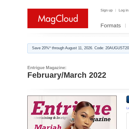
Sign up
Log in
Formats
Save 20%* through August 11, 2026. Code: 20AUGUST202
Entrigue Magazine:
February/March 2022
L