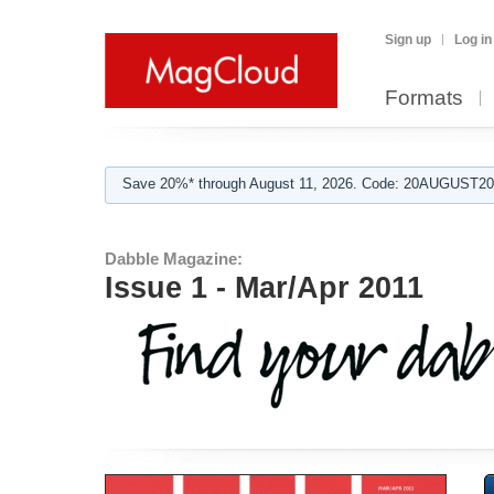
Sign up
Log in
Formats
Save 20%* through August 11, 2026. Code: 20AUGUST202
Dabble Magazine:
Issue 1 - Mar/Apr 2011