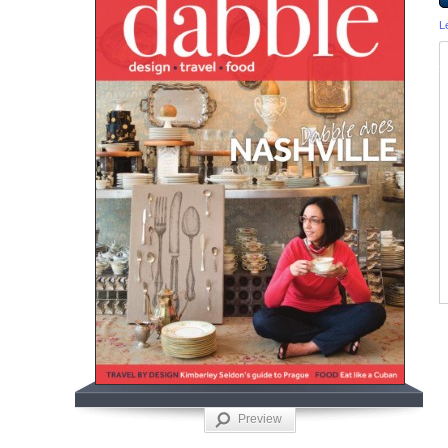
L
Preview