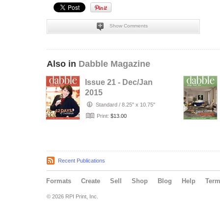
Show Comments
Also in
Dabble Magazine
Issue 21 - Dec/Jan
2015
Standard
/
8.25" x 10.75"
Print:
$13.00
Recent Publications
Formats
Create
Sell
Shop
Blog
Help
Ter
© 2026 RPI Print, Inc.