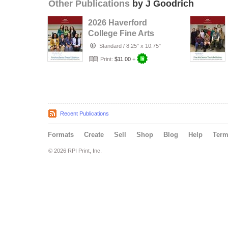
Other Publications
by J Goodrich
2026 Haverford
College Fine Arts
Senior Thesis
Standard
/
8.25" x 10.75"
Print:
$11.00
+
Recent Publications
Formats
Create
Sell
Shop
Blog
Help
Ter
© 2026 RPI Print, Inc.