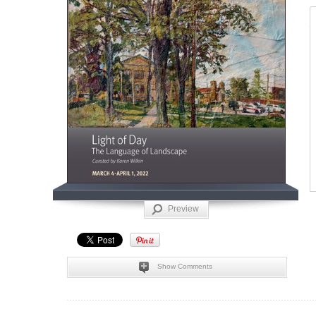
Preview
Show Comments