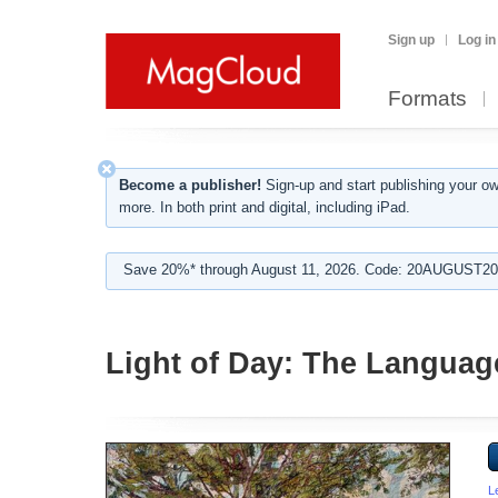
Sign up
Log in
Formats
Become a publisher!
Sign-up and start publishing your o
more. In both print and digital, including iPad.
Save 20%* through August 11, 2026. Code: 20AUGUST202
Light of Day: The Languag
L