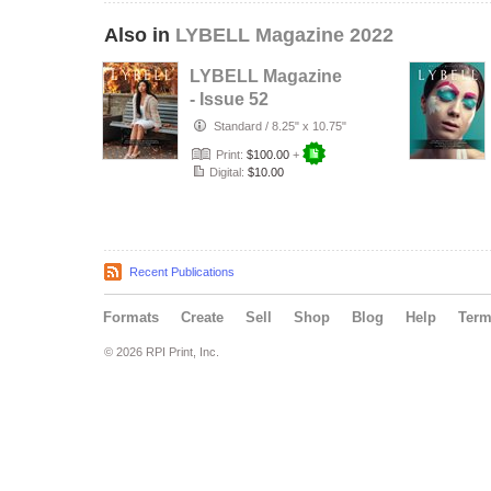
Also in
LYBELL Magazine 2022
LYBELL Magazine
- Issue 52
Standard
/
8.25" x 10.75"
Print:
$100.00
+
Digital:
$10.00
Recent Publications
Formats
Create
Sell
Shop
Blog
Help
Ter
© 2026 RPI Print, Inc.