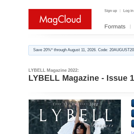
Sign up
Log in
Formats
Save 20%* through August 11, 2026. Code: 20AUGUST202
LYBELL Magazine 2022:
LYBELL Magazine - Issue 15
L