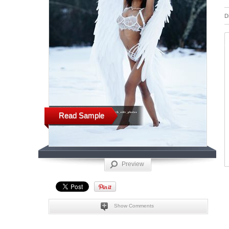
D
Read Sample
Preview
Show Comments