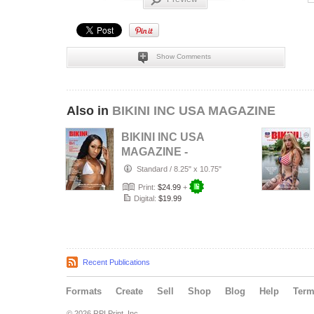
Show Comments
Also in
BIKINI INC USA MAGAZINE
BIKINI INC USA
MAGAZINE -
Cover Model Bri -
Standard
/
8.25" x 10.75"
August 2026
Print:
$24.99
+
Digital:
$19.99
Recent Publications
Formats
Create
Sell
Shop
Blog
Help
Ter
© 2026 RPI Print, Inc.