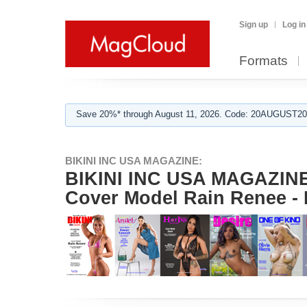
Sign up
Log in
Formats
Save 20%* through August 11, 2026. Code: 20AUGUST202
BIKINI INC USA MAGAZINE:
BIKINI INC USA MAGAZINE -
Cover Model Rain Renee -