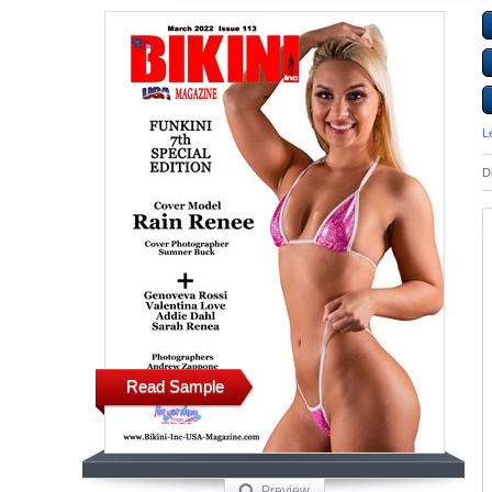
L
D
Read Sample
Preview