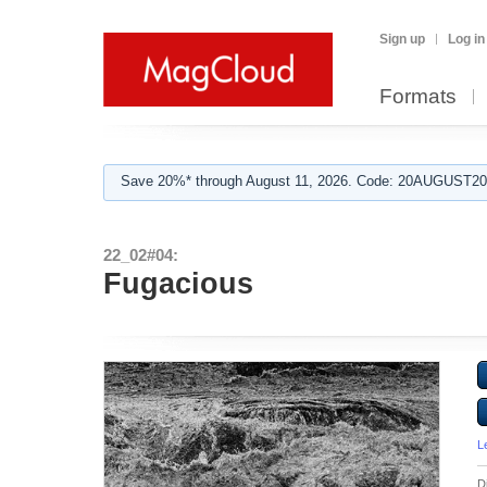
Sign up
Log in
Formats
Save 20%* through August 11, 2026. Code: 20AUGUST202
22_02#04:
Fugacious
L
D