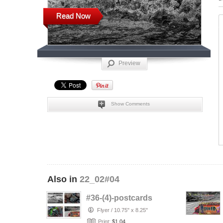
Read Now
Preview
Show Comments
Also in
22_02#04
#36-(4)-postcards
Flyer
/
10.75" x 8.25"
Print:
$1.04