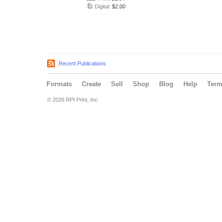
Digital:
$2.00
Recent Publications
Formats
Create
Sell
Shop
Blog
Help
Ter
© 2026 RPI Print, Inc.