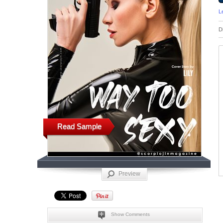
L
D
Read Sample
Preview
Show Comments