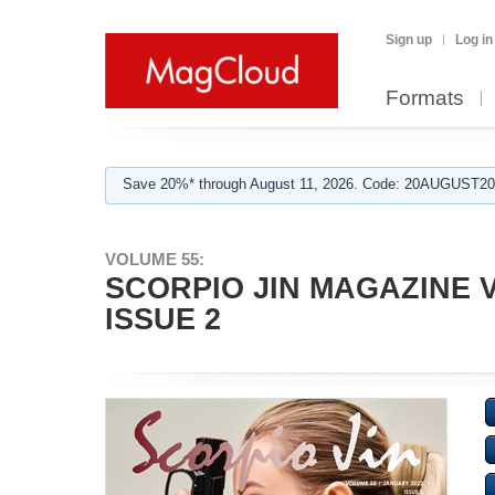
Sign up
Log in
Formats
Save 20%* through August 11, 2026. Code: 20AUGUST202
VOLUME 55:
SCORPIO JIN MAGAZINE V
ISSUE 2