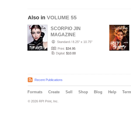
Also in
VOLUME 55
SCORPIO JIN
MAGAZINE
VOLUME 55 |
Standard
/
8.25" x 10.75"
JANUARY 2022 |
Print:
$34.95
ISSUE 4
Digital:
$10.00
Recent Publications
Formats
Create
Sell
Shop
Blog
Help
Ter
© 2026 RPI Print, Inc.