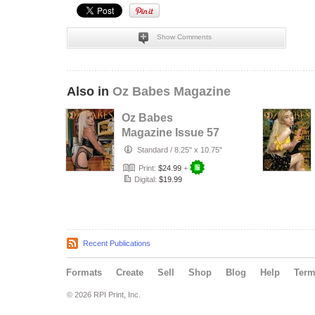
Show Comments
Also in
Oz Babes Magazine
Oz Babes
Magazine Issue 57
2026 – Jesiah
Standard
/
8.25" x 10.75"
Print:
$24.99
+
Digital:
$19.99
Recent Publications
Formats
Create
Sell
Shop
Blog
Help
Ter
© 2026 RPI Print, Inc.