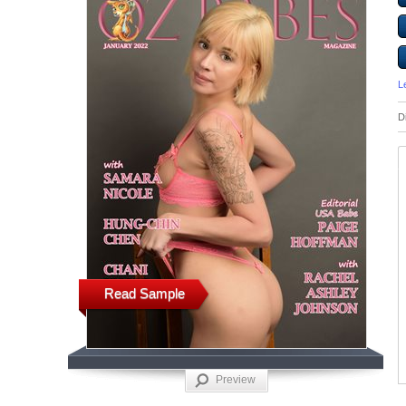
L
D
Read Sample
Preview