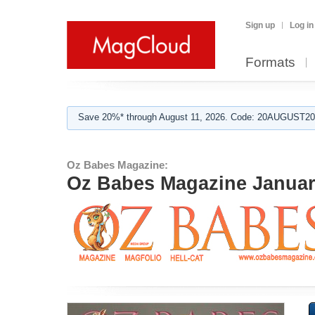
Sign up
Log in
Formats
Save 20%* through August 11, 2026. Code: 20AUGUST202
Oz Babes Magazine:
Oz Babes Magazine January