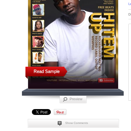
L
D
Read Sample
Preview
Show Comments