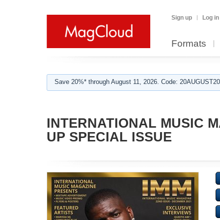
Sign up
Log in
Formats
Save 20%* through August 11, 2026. Code: 20AUGUST202
INTERNATIONAL MUSIC MA
UP SPECIAL ISSUE