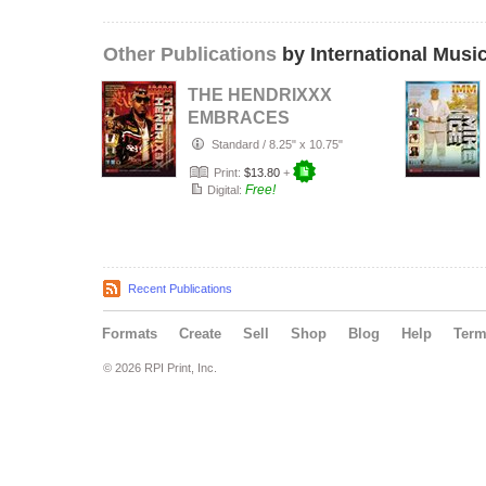
Other Publications
by International Musi
THE HENDRIXXX
EMBRACES
GROWTH,
Standard
/
8.25" x 10.75"
DISCIPLINE, AND
Print:
$13.80
+
DETERMINA…
Free!
Digital:
Recent Publications
Formats
Create
Sell
Shop
Blog
Help
Ter
© 2026 RPI Print, Inc.