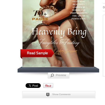
D
Read Sample
Preview
Show Comments