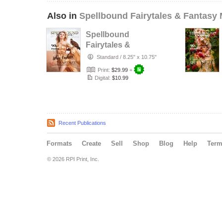
Also in
Spellbound Fairytales & Fantasy
Spellbound
Fairytales &
Fantasy
Standard
/
8.25" x 10.75"
December VOL III
Print:
$29.99
+
Issue 5
Digital:
$10.99
Recent Publications
Formats
Create
Sell
Shop
Blog
Help
Ter
© 2026 RPI Print, Inc.