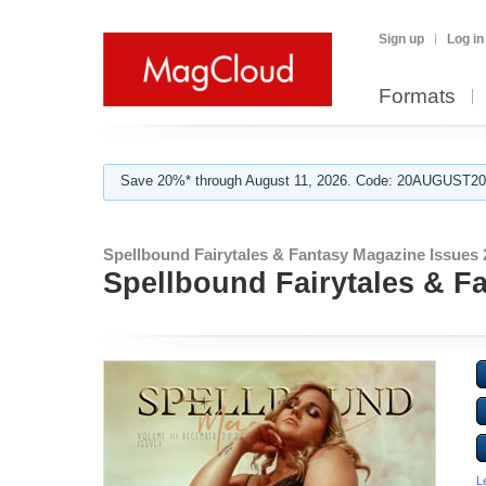
Sign up
Log in
Formats
Save 20%* through August 11, 2026. Code: 20AUGUST202
Spellbound Fairytales & Fantasy Magazine Issues 
Spellbound Fairytales & F
L