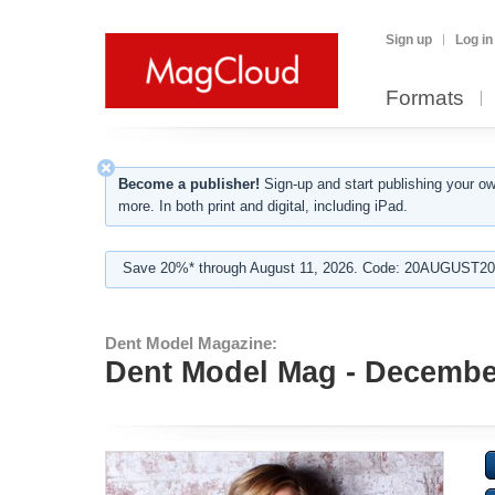
Sign up
Log in
Formats
Become a publisher!
Sign-up and start publishing your o
more. In both print and digital, including iPad.
Save 20%* through August 11, 2026. Code: 20AUGUST202
Dent Model Magazine:
Dent Model Mag - Decembe