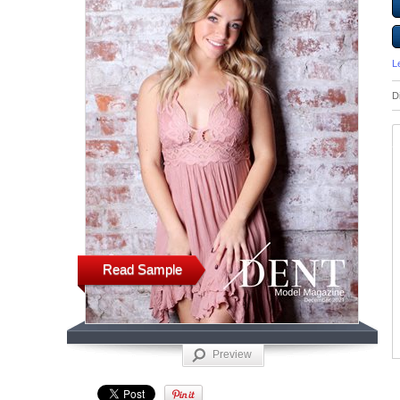
L
D
Read Sample
Preview