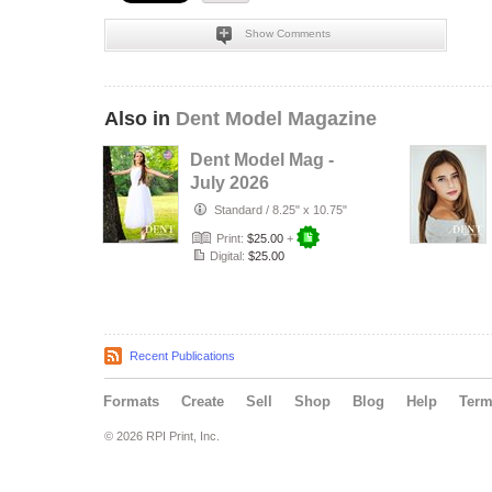
Show Comments
Also in
Dent Model Magazine
Dent Model Mag -
July 2026
Standard
/
8.25" x 10.75"
Print:
$25.00
+
Digital:
$25.00
Recent Publications
Formats
Create
Sell
Shop
Blog
Help
Ter
© 2026 RPI Print, Inc.