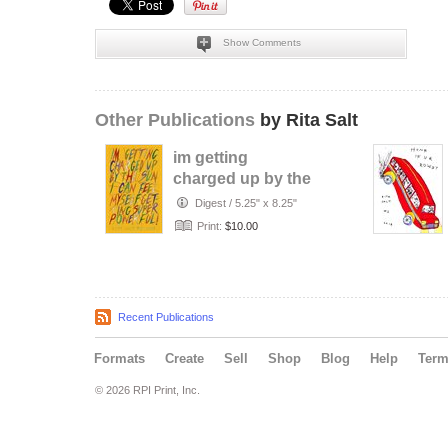
Show Comments
Other Publications
by Rita Salt
im getting
charged up by the
sun
Digest
/
5.25" x 8.25"
Print:
$10.00
Recent Publications
Formats
Create
Sell
Shop
Blog
Help
Ter
© 2026 RPI Print, Inc.