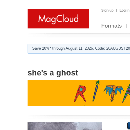
Sign up
Log in
Formats
Save 20%* through August 11, 2026. Code: 20AUGUST202
she's a ghost