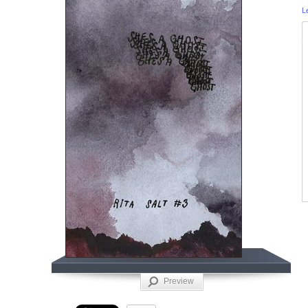
L
Preview