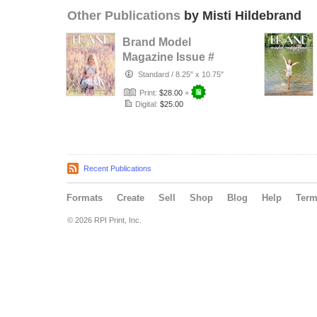
Other Publications
by Misti Hildebrand
Brand Model
Magazine Issue #
1321
Standard
/
8.25" x 10.75"
Print:
$28.00
+
Digital:
$25.00
Recent Publications
Formats
Create
Sell
Shop
Blog
Help
Ter
© 2026 RPI Print, Inc.