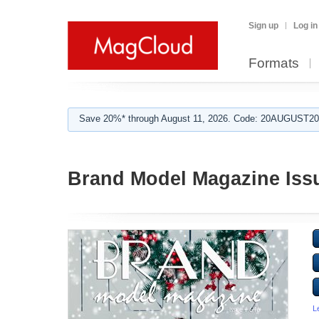
Sign up
Log in
Formats
Save 20%* through August 11, 2026. Code: 20AUGUST202
Brand Model Magazine Iss
L