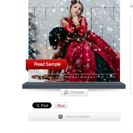
D
Read Sample
Preview
Show Comments