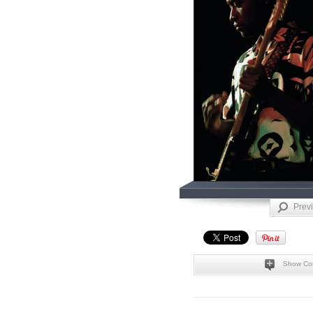
Prev
Show Co