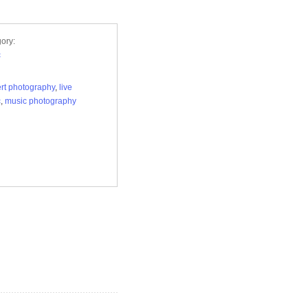
ory:
c
rt photography
,
live
c
,
music photography