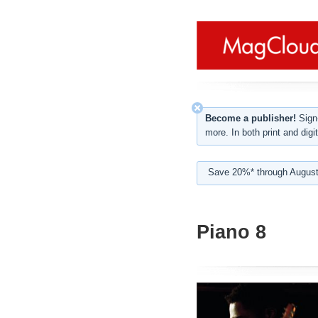
Become a publisher!
Sign-
more. In both print and digit
Save 20%* through August
Piano 8