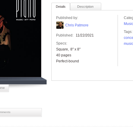
Details
Description
Published by:
Categ
Musi
Chris Patmore
Tags:
Published:
11/22/2021
conce
Specs:
musi
Square
8" x 8"
40 pages
Perfect-bound
iew
mments