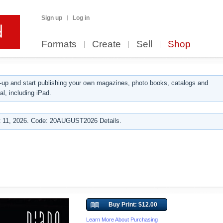
Sign up
Log in
Formats
Create
Sell
Shop
up and start publishing your own magazines, photo books, catalogs and
al, including iPad.
 11, 2026. Code: 20AUGUST2026 Details.
Buy Print: $12.00
Learn More About Purchasing