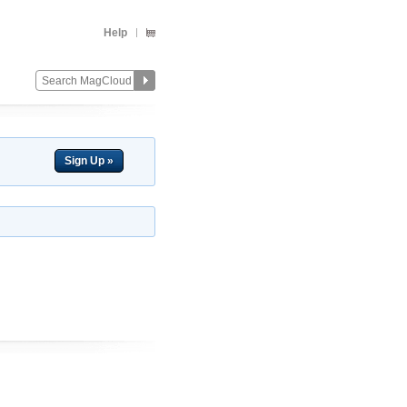
Help
Sign Up »