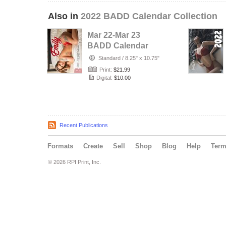
Also in
2022 BADD Calendar Collection
Mar 22-Mar 23
BADD Calendar
(Emily Cover)
Standard
/
8.25" x 10.75"
Print:
$21.99
Digital:
$10.00
Recent Publications
Formats
Create
Sell
Shop
Blog
Help
Ter
© 2026 RPI Print, Inc.