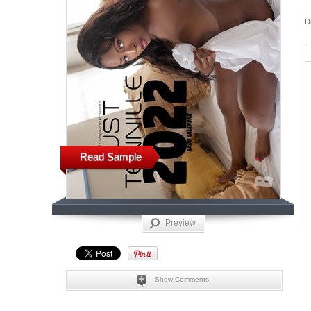
D
Read Sample
Preview
Show Comments