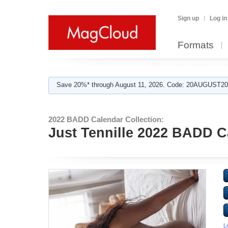
Sign up
Log in
Formats
Save 20%* through August 11, 2026. Code: 20AUGUST202
2022 BADD Calendar Collection:
Just Tennille 2022 BADD C
L