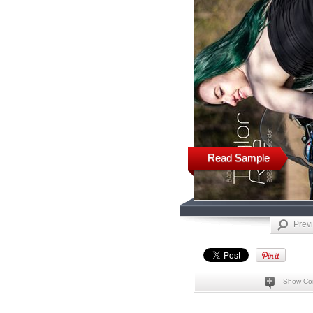
Read Sample
Prev
Show Co