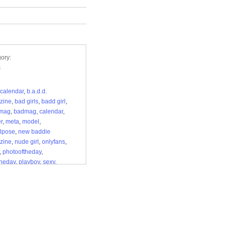
ory:
s
calendar
,
b.a.d.d.
zine
,
bad girls
,
badd girl
,
mag
,
badmag
,
calendar
,
r
,
meta
,
model
,
lpose
,
new baddie
zine
,
nude girl
,
onlyfans
,
,
photooftheday
,
theday
,
playboy
,
sexy
,
ss