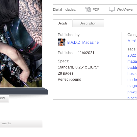
Digital Includes:
PDF
WebViewer
Details
Description
Published by:
Categ
Men'
B.A.D.D. Magazine
Tags:
Published:
11/4/2021
2022 
Specs:
maga
Standard
8.25" x 10.75"
badd
28 pages
hustle
Perfect-bound
mode
maga
pawg
iew
picof
tople
mments