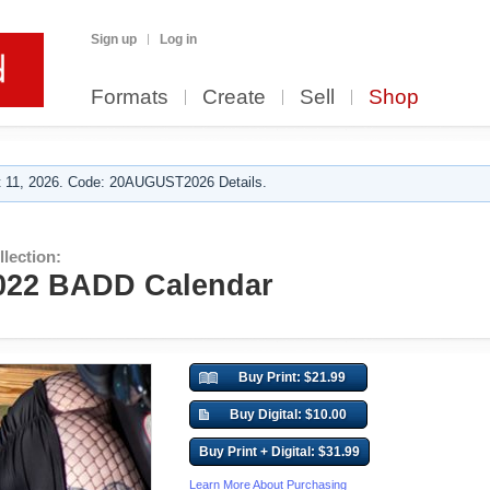
Sign up
Log in
Formats
Create
Sell
Shop
 11, 2026. Code: 20AUGUST2026 Details.
lection:
2022 BADD Calendar
Buy Print: $21.99
Buy Digital: $10.00
Buy Print + Digital: $31.99
Learn More About Purchasing