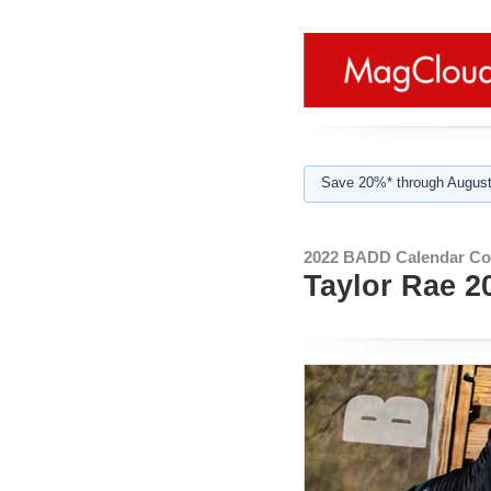
Save 20%* through August
2022 BADD Calendar Col
Taylor Rae 