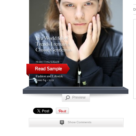
D
Read Sample
Preview
Show Comments