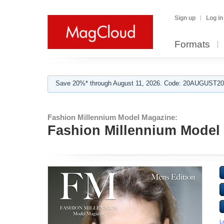
Sign up
Log in
Formats
Save 20%* through August 11, 2026. Code: 20AUGUST202
Fashion Millennium Model Magazine:
Fashion Millennium Model 
L