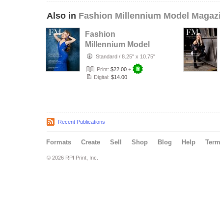
Also in
Fashion Millennium Model Magaz
Fashion
Millennium Model
Magazine Edition
Standard
/
8.25" x 10.75"
74
Print:
$22.00
+
Digital:
$14.00
Recent Publications
Formats
Create
Sell
Shop
Blog
Help
Ter
© 2026 RPI Print, Inc.