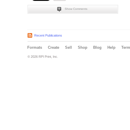
Show Comments
Recent Publications
Formats
Create
Sell
Shop
Blog
Help
Ter
© 2026 RPI Print, Inc.