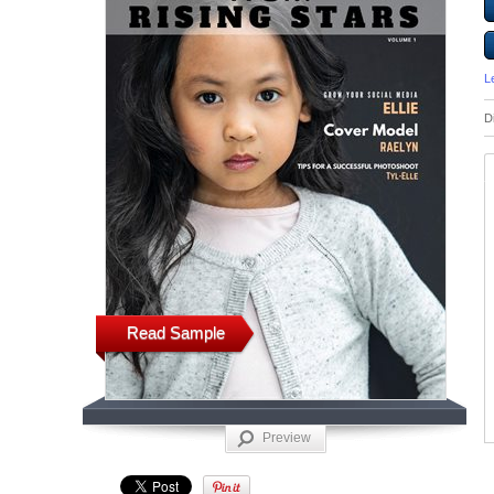
L
D
Read Sample
Preview