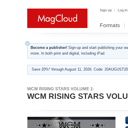
Sign up
Log in
Formats
Become a publisher!
Sign-up and start publishing your o
more. In both print and digital, including iPad.
Save 20%* through August 11, 2026. Code: 20AUGUST202
WCM RISING STARS VOLUME 1:
WCM RISING STARS VOLU