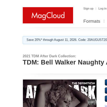
Sign up
Log in
Formats
Save 20%* through August 11, 2026. Code: 20AUGUST202
2021 TDM After Dark Collection:
TDM: Bell Walker Naughty A
L