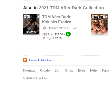
Also in
2021 TDM After Dark Collection
TDM After Dark:
Kxkinks Erotica
Issue 20 Cover 3
Standard
/
8.25" x 10.75"
Print:
$24.00
+
Digital:
$7.99
Recent Publications
Formats
Create
Sell
Shop
Blog
Help
Ter
© 2026 RPI Print, Inc.