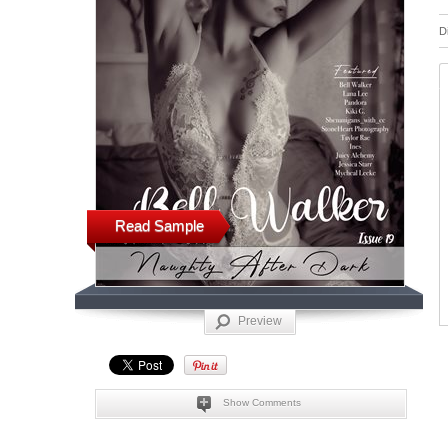
D
Read Sample
Preview
Show Comments