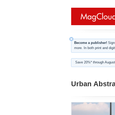
Become a publisher!
Sign-
more. In both print and digit
Save 20%* through August
Urban Abstra