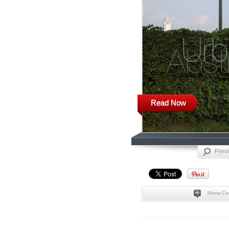
Read Now
Prev
Show Co