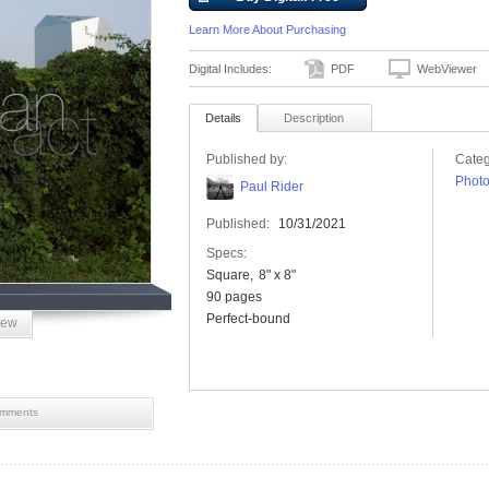
Learn More About Purchasing
Digital Includes:
PDF
WebViewer
Details
Description
Published by:
Categ
Phot
Paul Rider
Published:
10/31/2021
Specs:
Square
8" x 8"
90 pages
Perfect-bound
iew
mments