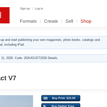
Sign up
Log in
Formats
Create
Sell
Shop
up and start publishing your own magazines, photo books, catalogs and
al, including iPad.
 11, 2026. Code: 20AUGUST2026 Details.
ct V7
Buy Print: $25.00
Buy Digital: Free