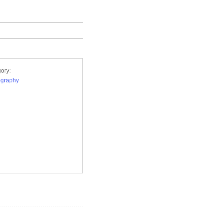
ory:
ography