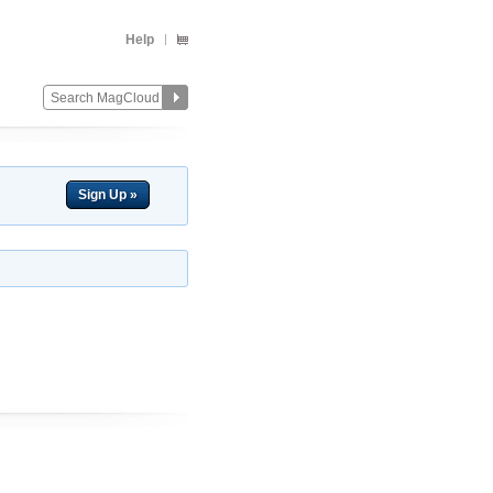
Help
Sign Up »