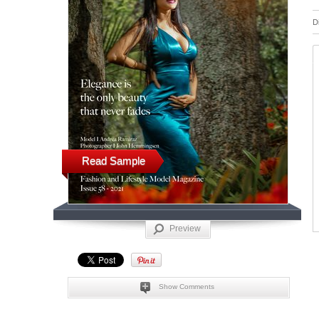
D
Read Sample
Preview
Show Comments