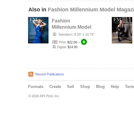
Also in
Fashion Millennium Model Magaz
Fashion
Millennium Model
Magazine Edition
Standard
/
8.25" x 10.75"
74
Print:
$22.00
+
Digital:
$14.00
Recent Publications
Formats
Create
Sell
Shop
Blog
Help
Ter
© 2026 RPI Print, Inc.