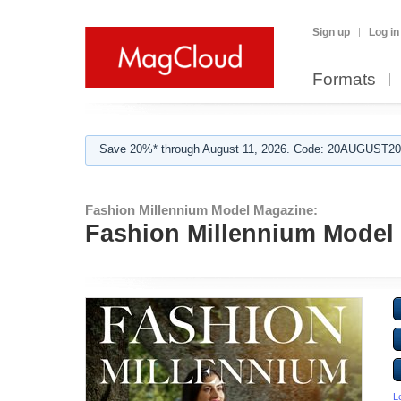
Sign up
Log in
Formats
Save 20%* through August 11, 2026. Code: 20AUGUST202
Fashion Millennium Model Magazine:
Fashion Millennium Model 
L