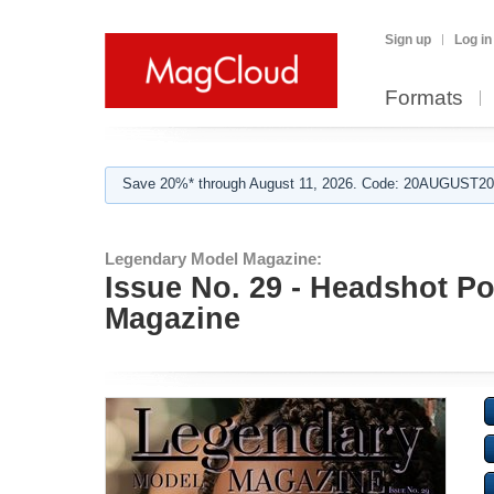
Sign up
Log in
Formats
Save 20%* through August 11, 2026. Code: 20AUGUST202
Legendary Model Magazine:
Issue No. 29 - Headshot Po
Magazine