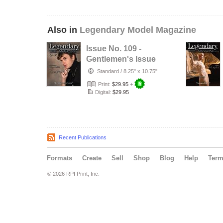
Also in
Legendary Model Magazine
Issue No. 109 -
Gentlemen's Issue
- Legendary
Standard
/
8.25" x 10.75"
Model Maga…
Print:
$29.95
+
Digital:
$29.95
Recent Publications
Formats
Create
Sell
Shop
Blog
Help
Ter
© 2026 RPI Print, Inc.