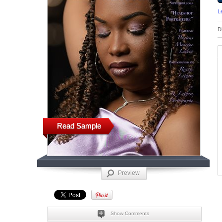
L
D
Read Sample
Preview
Show Comments