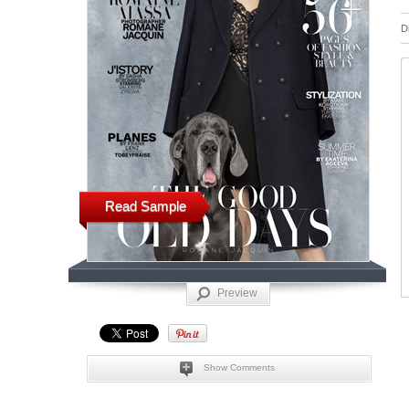
D
Read Sample
Preview
Show Comments