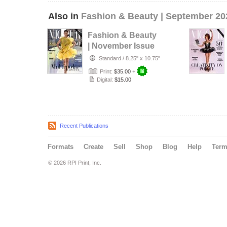
Also in
Fashion & Beauty | September 20
Fashion & Beauty
| November Issue
16
Standard
/
8.25" x 10.75"
Print:
$35.00
+
Digital:
$15.00
Recent Publications
Formats
Create
Sell
Shop
Blog
Help
Ter
© 2026 RPI Print, Inc.