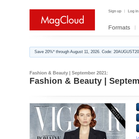
Sign up
Log in
Formats
Save 20%* through August 11, 2026. Code: 20AUGUST202
Fashion & Beauty | September 2021:
Fashion & Beauty | Septem
L