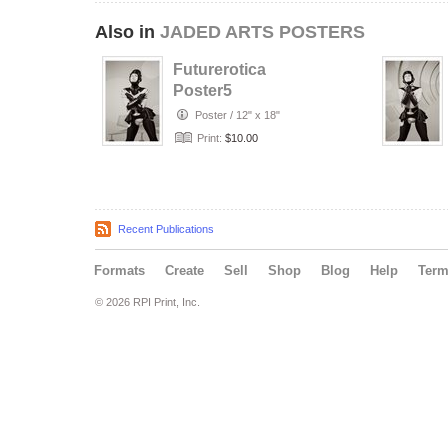
Also in
JADED ARTS POSTERS
Futurerotica
Poster5
Poster
/
12" x 18"
Print:
$10.00
Recent Publications
Formats
Create
Sell
Shop
Blog
Help
Ter
© 2026 RPI Print, Inc.