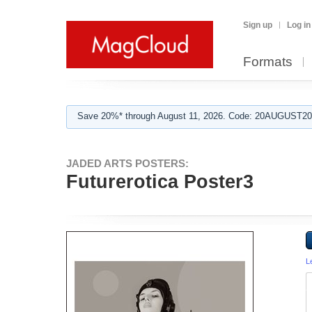
Sign up
Log in
Formats
Save 20%* through August 11, 2026. Code: 20AUGUST202
JADED ARTS POSTERS:
Futurerotica Poster3
L