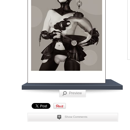
Preview
Show Comments