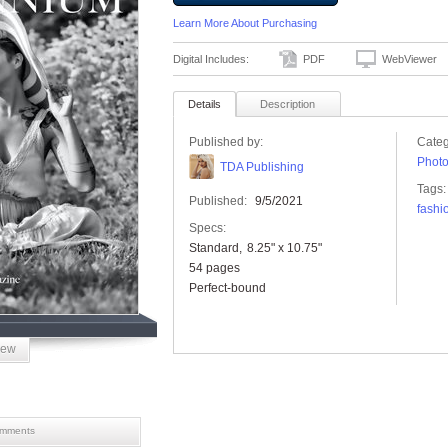
Learn More About Purchasing
Digital Includes:
PDF
WebViewer
Details
Description
Published by:
Categ
Phot
TDA Publishing
Tags:
Published:
9/5/2021
fashi
Specs:
Standard
8.25" x 10.75"
54 pages
Perfect-bound
iew
mments