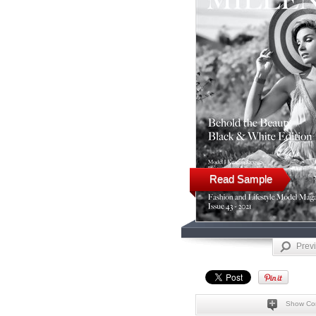
Read Sample
Prev
Show Co