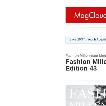
Save 20%* through August
Fashion Millennium Mod
Fashion Mill
Edition 43