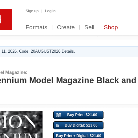
Sign up
Log in
Formats
Create
Sell
Shop
 11, 2026. Code: 20AUGUST2026 Details.
el Magazine:
ennium Model Magazine Black and
Buy Print: $21.00
Buy Digital: $13.00
Buy Print + Digital: $21.00