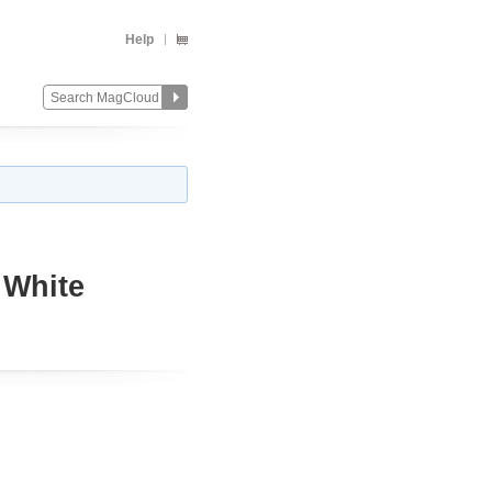
Help
 White