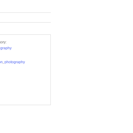
ory:
ography
on
,
photography