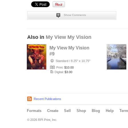
Show Comments
Also in
My View My Vision
My View My Vision
#9
Standard
/
8.25" x 10.75"
Print:
$10.00
Digital:
$3.00
Recent Publications
Formats
Create
Sell
Shop
Blog
Help
Ter
© 2026 RPI Print, Inc.