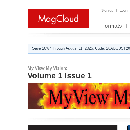
Sign up
Log in
Formats
Save 20%* through August 11, 2026. Code: 20AUGUST202
My View My Vision:
Volume 1 Issue 1