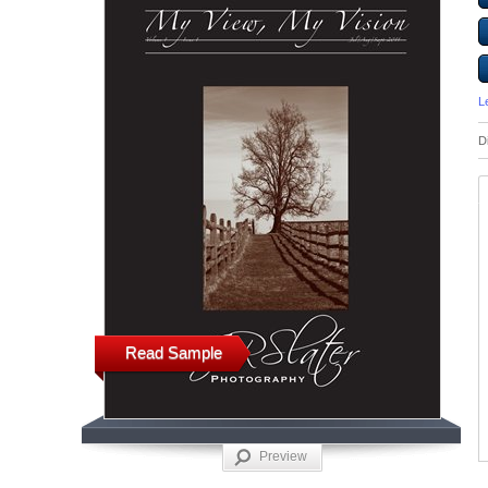
L
D
Read Sample
Preview