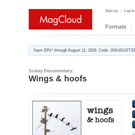
Sign up
Log in
Formats
Save 20%* through August 11, 2026. Code: 20AUGUST202
Szalay Documentary:
Wings & hoofs
L