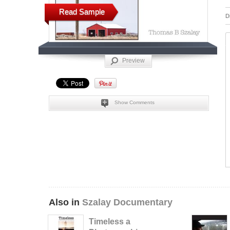
Read Sample
D
Preview
Show Comments
Also in
Szalay Documentary
Timeless a