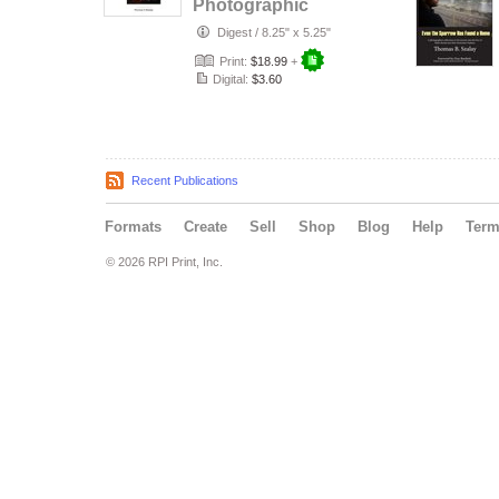
Photographic
Memoir
Digest
/
8.25" x 5.25"
Print:
$18.99
+
Digital:
$3.60
Recent Publications
Formats
Create
Sell
Shop
Blog
Help
Ter
© 2026 RPI Print, Inc.