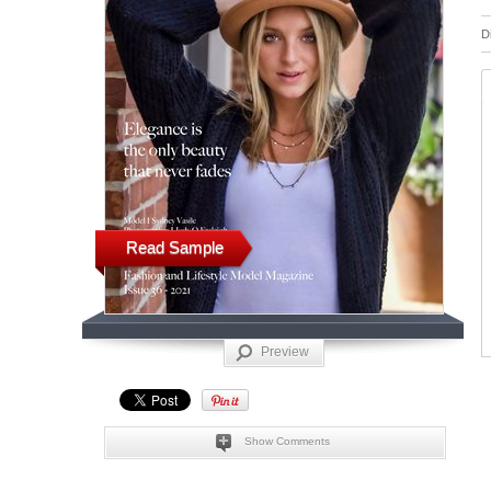
D
Read Sample
Preview
Show Comments