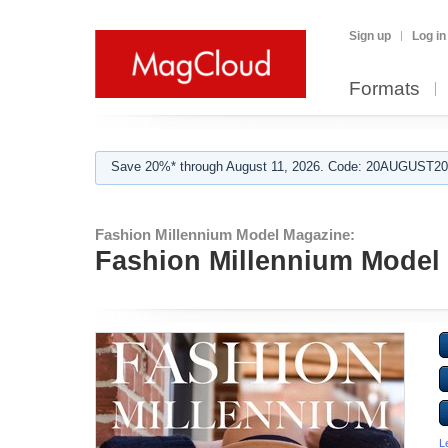
Sign up
Log in
Formats
Save 20%* through August 11, 2026. Code: 20AUGUST202
Fashion Millennium Model Magazine:
Fashion Millennium Model 
L