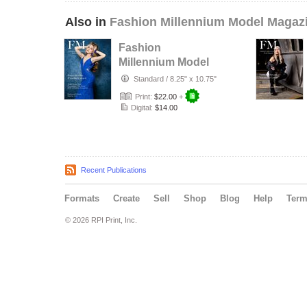
Also in
Fashion Millennium Model Magaz
Fashion
Millennium Model
Magazine Edition
Standard
/
8.25" x 10.75"
74
Print:
$22.00
+
Digital:
$14.00
Recent Publications
Formats
Create
Sell
Shop
Blog
Help
Ter
© 2026 RPI Print, Inc.