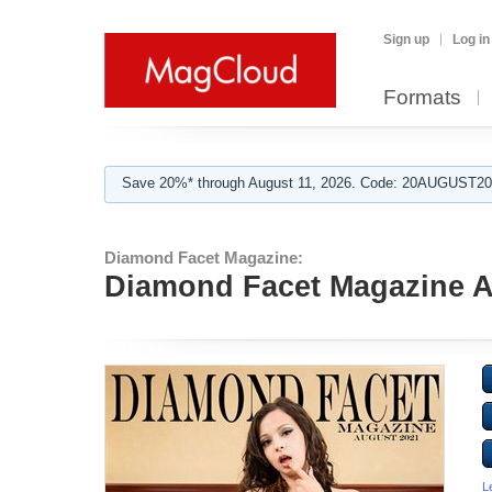
Sign up
Log in
Formats
Save 20%* through August 11, 2026. Code: 20AUGUST202
Diamond Facet Magazine:
Diamond Facet Magazine A
L