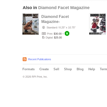
Also in
Diamond Facet Magazine
Diamond Facet
Magazine-
Fashion Issue Vol.
Standard
/
8.25" x 10.75"
4
Print:
$30.00
+
Digital:
$25.00
Recent Publications
Formats
Create
Sell
Shop
Blog
Help
Ter
© 2026 RPI Print, Inc.