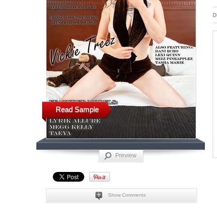
D
Read Sample
Preview
Show Comments