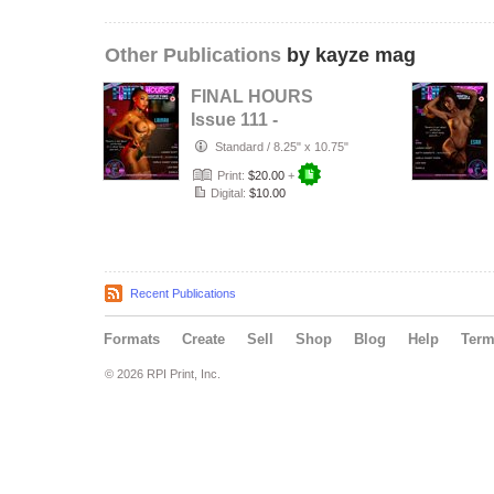
Other Publications
by kayze mag
FINAL HOURS
Issue 111 -
LAINAH SCOTT -
Standard
/
8.25" x 10.75"
KAYZE
Print:
$20.00
+
MAGAZINE
Digital:
$10.00
Recent Publications
Formats
Create
Sell
Shop
Blog
Help
Ter
© 2026 RPI Print, Inc.