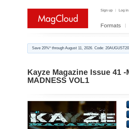
Sign up
Log in
Formats
Save 20%* through August 11, 2026. Code: 20AUGUST202
Kayze Magazine Issue 41
MADNESS VOL1