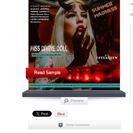
L
D
Read Sample
Preview
Show Comments