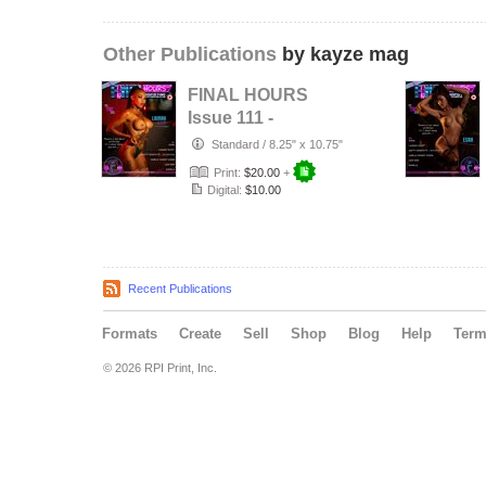
Other Publications
by kayze mag
FINAL HOURS
Issue 111 -
LAINAH SCOTT -
Standard
/
8.25" x 10.75"
KAYZE
Print:
$20.00
+
MAGAZINE
Digital:
$10.00
Recent Publications
Formats
Create
Sell
Shop
Blog
Help
Ter
© 2026 RPI Print, Inc.