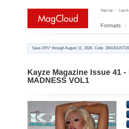
Sign up
Log in
Formats
Save 20%* through August 11, 2026. Code: 20AUGUST202
Kayze Magazine Issue 41
MADNESS VOL1