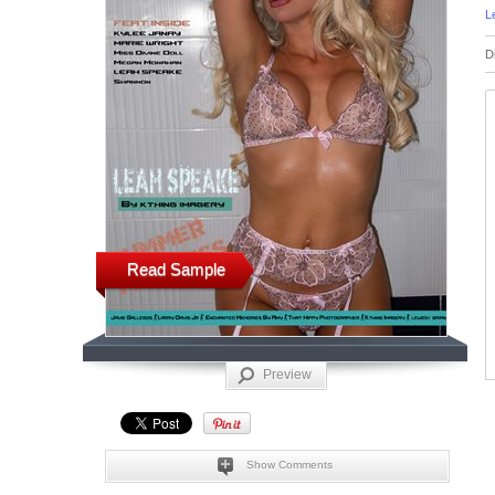
L
D
Read Sample
Preview
Show Comments