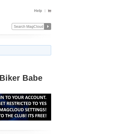
Help
 Biker Babe
Change
Remove