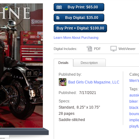
Buy Print: $65.00
Buy Digital: $35.00
Buy Print + Digital: $100.00
Learn More About Purchasing
Digital Includes:
PDF
WebViewer
Details
Description
Published by:
Categ
Men'
Bad Girls Club Magazine, LLC
Tags:
Published:
7/17/2021
aussi
Specs:
biker
Standard
8.25" x 10.75"
black
28 pages
boun
Saddle-stitched
impli
playfu
iew