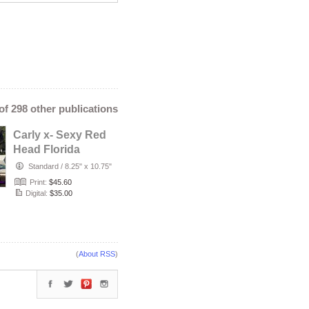
 of 298 other publications
Carly x- Sexy Red
Head Florida
Babe with Tattoos
Standard
/
8.25" x 10.75"
Poses i…
Print:
$45.60
Digital:
$35.00
(
About RSS
)