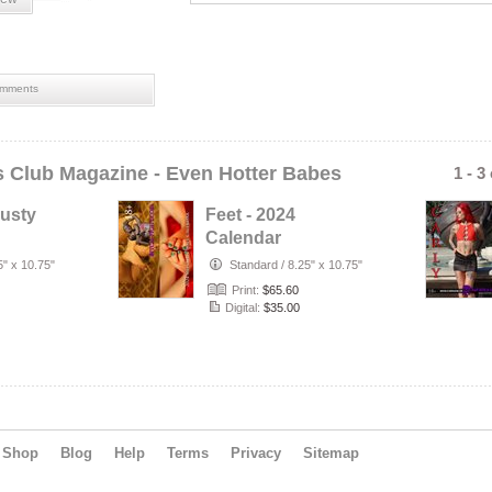
mments
ls Club Magazine - Even Hotter Babes
1 - 3
Busty
Feet - 2024
d
Calendar
h Face
Featuring the
5" x 10.75"
Standard
/
8.25" x 10.75"
Hottest, Sweatiest,
Print:
$65.60
S…
Digital:
$35.00
Shop
Blog
Help
Terms
Privacy
Sitemap