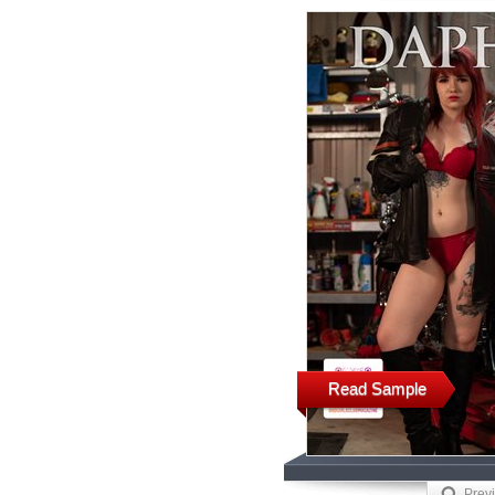
Read Sample
Prev