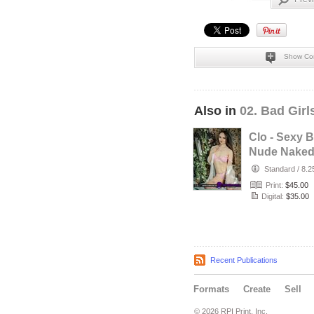
Show Co
Also in
02. Bad Gir
Clo - Sexy 
Nude Nake
British Fres
Standard
/
8.2
Babe with…
Print:
$45.00
Digital:
$35.00
Recent Publications
Formats
Create
Sell
© 2026 RPI Print, Inc.