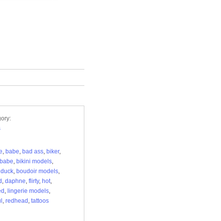
ory:
s
e
,
babe
,
bad ass
,
biker
,
 babe
,
bikini models
,
 duck
,
boudoir models
,
d
,
daphne
,
flirty
,
hot
,
ed
,
lingerie models
,
l
,
redhead
,
tattoos