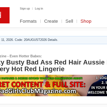
Sign up
Log in
Formats
Create
Sell
Shop
 11, 2026. Code: 20AUGUST2026 Details.
zine - Even Hotter Babes:
y Busty Bad Ass Red Hair Aussie
iery Hot Red Lingerie