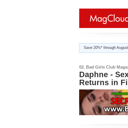
Save 20%* through August
02. Bad Girls Club Maga
Daphne - Sex
Returns in F