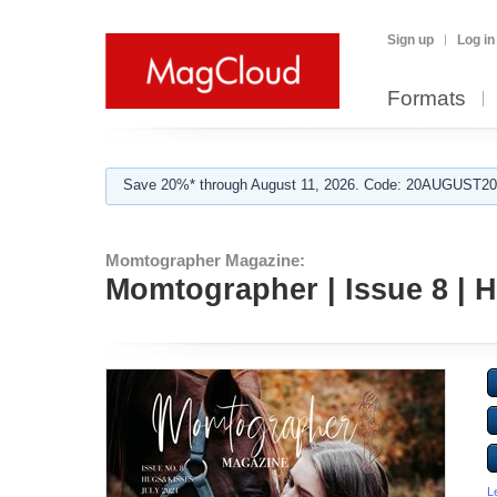
Sign up
Log in
Formats
Save 20%* through August 11, 2026. Code: 20AUGUST202
Momtographer Magazine:
Momtographer | Issue 8 |
L