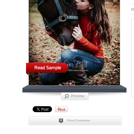
D
Read Sample
Preview
Show Comments