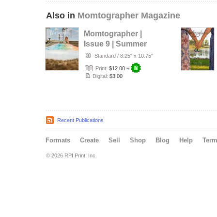
Also in
Momtographer Magazine
Momtographer |
Issue 9 | Summer
Standard
/
8.25" x 10.75"
Print:
$12.00
+
Digital:
$3.00
Recent Publications
Formats
Create
Sell
Shop
Blog
Help
Ter
© 2026 RPI Print, Inc.